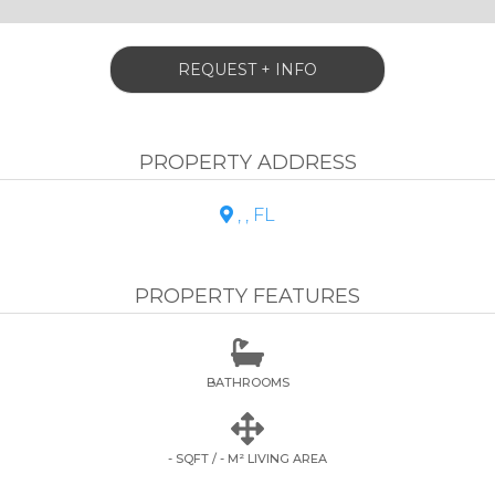
REQUEST + INFO
PROPERTY ADDRESS
, , FL

PROPERTY FEATURES

BATHROOMS

- SQFT / - M² LIVING AREA