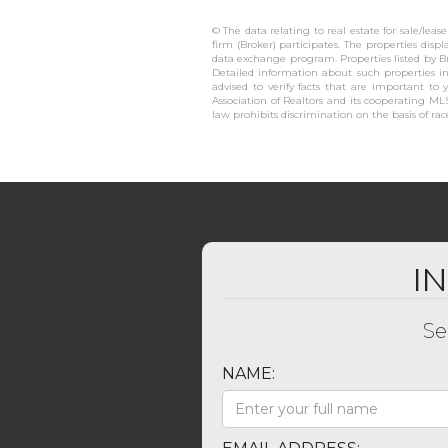
© The data relating to real estate for sale/lea
firm (Broker) participates. The properties disp
data exchange program. Properties listed by B
Detailed information about such properties in
advised to verify facts that are important to 
Association of Realtors and its cooperating MLS
law prohibits discrimination on the basis of race,
I
Se
NAME: