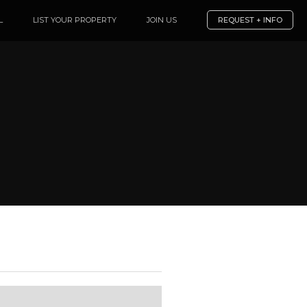
L
LIST YOUR PROPERTY
JOIN US
REQUEST + INFO