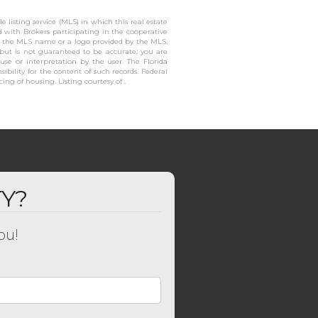
 listing service (MLS) in which this real estate
ed with Brokers participating in the cooperative
or the MLS name or a logo provided by the MLS.
 but is not guaranteed to be accurate; you are
 use or interpretation by the user. The Florida
ibility for the content of such records. Federal
cing of housing. Listing courtesy of .
TY?
ou!