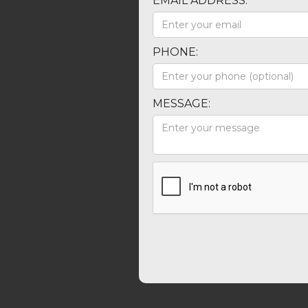
EMAIL ADDRESS:
PHONE:
MESSAGE: