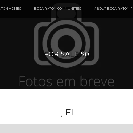
ATON HOMES
BOCA RATON COMMUNITIES
ABOUT BOCA RATON F
FOR SALE $0
, , FL