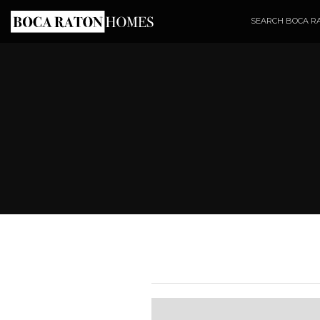
SEARCH BOCA R