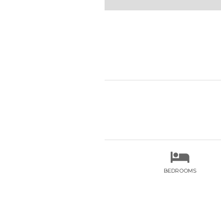

BEDROOMS