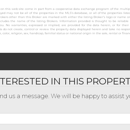
se on this web site come in part from a cooperative data exchange program of the multiple
layed may not be all of the properties in the MLS's database, or all of the properties list
rokers other than this Broker are marked with either the listing Broker's logo or name 
cludes the name of the listing Brokers. Information provided is thought to be reliable
you. No warranties, expressed or implied, are provided for the data herein, or for their
s do not create, control or review the property data displayed herein and take no respons
 color, religion, sex, handicap, familial status or national origin in the sale, rental or finan
NTERESTED IN THIS PROPER
nd us a message. We will be happy to assist y