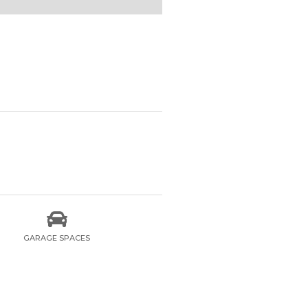

GARAGE SPACES